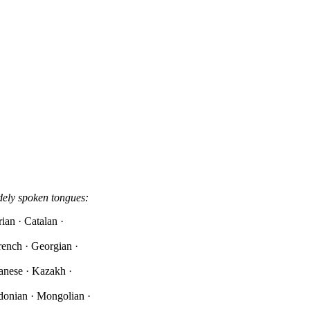
dely spoken tongues:
ian · Catalan ·
rench · Georgian ·
panese · Kazakh ·
donian · Mongolian ·