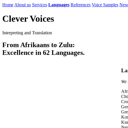
Home
About us
Services
Languages
References
Voice Samples
New
Clever Voices
Interpreting and Translation
From Afrikaans to Zulu:
Excellence in 62 Languages.
La
We 
Afr
Chi
Cro
Ge
Gre
Kor
Kur
Nep