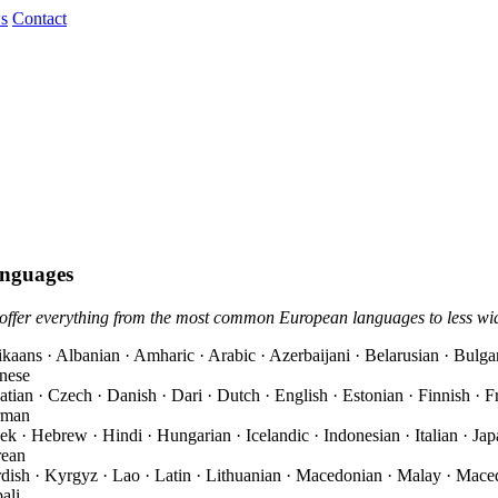
s
Contact
nguages
offer everything from the most common European languages to less wi
ikaans · Albanian · Amharic · Arabic · Azerbaijani · Belarusian · Bulgar
nese
atian · Czech · Danish · Dari · Dutch · English · Estonian · Finnish · F
rman
ek · Hebrew · Hindi · Hungarian · Icelandic · Indonesian · Italian · Ja
ean
dish · Kyrgyz · Lao · Latin · Lithuanian · Macedonian · Malay · Mace
ali