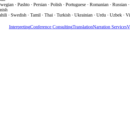
wegian · Pashto · Persian · Polish · Portuguese · Romanian · Russian ·
nish
hili · Swedish · Tamil · Thai · Turkish · Ukrainian · Urdu · Uzbek · V
Interpreting
Conference Consulting
Translation
Narration Services
V