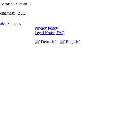
 Serbian · Slovak ·
ietnamese · Zulu
oice Samples
Privacy Policy
Legal Notice
FAQ