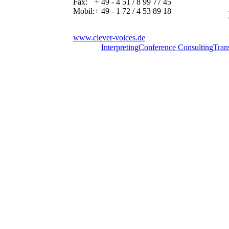
Fax:
+ 49 - 4 51 / 8 99 77 45
Mobil:
+ 49 - 1 72 / 4 53 89 18
www.clever-voices.de
Interpreting
Conference Consulting
Tran