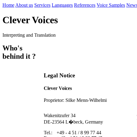
Home
About us
Services
Languages
References
Voice Samples
New
Clever Voices
Interpreting and Translation
Who's
behind it ?
Legal Notice
Clever Voices
Proprietor: Silke Menn-Wilhelmi
Wakenitzufer 34
DE-23564 L�beck, Germany
Tel.:
+49 - 4 51 / 8 99 77 44